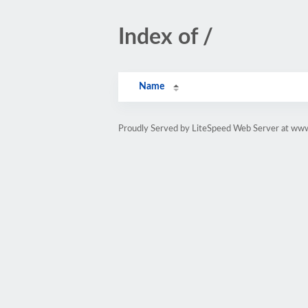
Index of /
Name
Proudly Served by LiteSpeed Web Server at www.