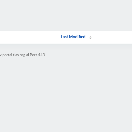
Last Modified
portal.tlas.org.al Port 443